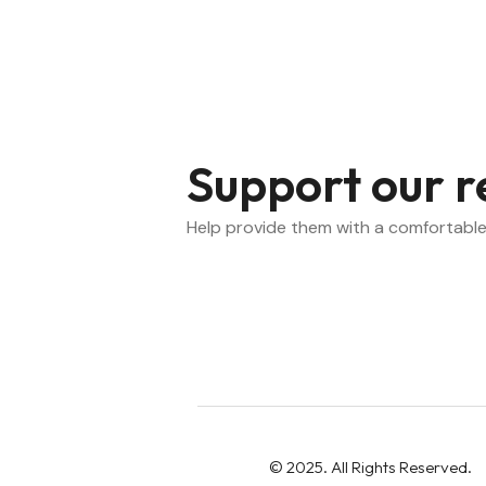
Support our r
Help provide them with a comfortable
Montreal Chinese Hospital Foundat
© 2025. All Rights Reserved.