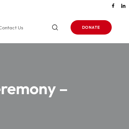
Contact Us
DONATE
tones
ase 1
eremony –