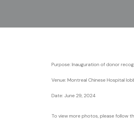
Purpose: Inauguration of donor recogn
Venue: Montreal Chinese Hospital lob
Date: June 29, 2024
To view more photos, please follow t