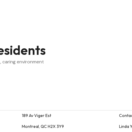
esidents
, caring environment
189 Av Viger Est
Contac
ion
Montreal, QC H2X 3Y9
Linda 