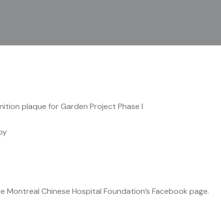
ition plaque for Garden Project Phase I
by
he Montreal Chinese Hospital Foundation’s Facebook page.