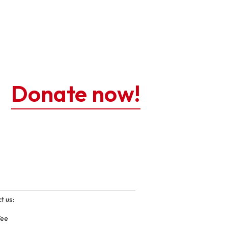
Donate now!
t us:
Yee