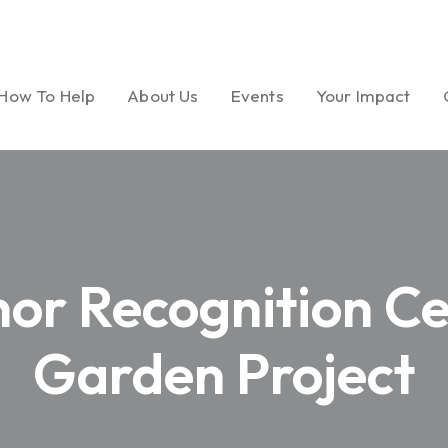
How To Help
About Us
Events
Your Impact
Ways to Give
Our Mission
Gala
Foundation Miles
Volunteer
Message from
Golf Tournament
Dream Garden Ph
or Recognition C
President
Medical Seminar Series
Board of Directors
Garden Project
Cultural Celebrations
Our History