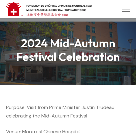
Skip
to
content
2024 Mid-Autumn
Festival Celebration
Purpose: Visit from Prime Minister Justin Trudeau
celebrating the Mid-Autumn Festival
Venue: Montreal Chinese Hospital