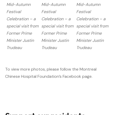
Mid-Autumn
Mid-Autumn
Mid-Autumn
Festival
Festival
Festival
Celebration – a
Celebration – a
Celebration – a
special visit from
special visit from
special visit from
Former Prime
Former Prime
Former Prime
Minister Justin
Minister Justin
Minister Justin
Trudeau
Trudeau
Trudeau
To view more photos, please follow the Montreal
Chinese Hospital Foundation’s Facebook page.