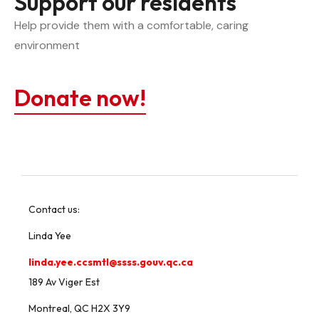
Support our residents
Help provide them with a comfortable, caring 
environment
Donate now!
Contact us:
Linda Yee
linda.yee.ccsmtl@ssss.gouv.qc.ca
189 Av Viger Est
Montreal, QC H2X 3Y9