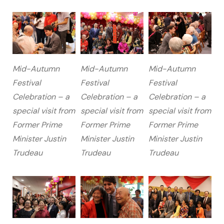
Mid-Autumn
Mid-Autumn
Mid-Autumn
Festival
Festival
Festival
Celebration – a
Celebration – a
Celebration – a
special visit from
special visit from
special visit from
Former Prime
Former Prime
Former Prime
Minister Justin
Minister Justin
Minister Justin
Trudeau
Trudeau
Trudeau