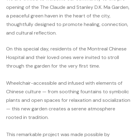
opening of the The Claude and Stanley D.K. Ma Garden,
a peaceful green haven in the heart of the city,
thoughtfully designed to promote healing, connection,
and cultural reflection.
On this special day, residents of the Montreal Chinese
Hospital and their loved ones were invited to stroll
through the garden for the very first time.
Wheelchair-accessible and infused with elements of
Chinese culture — from soothing fountains to symbolic
plants and open spaces for relaxation and socialization
— this new garden creates a serene atmosphere
rooted in tradition.
This remarkable project was made possible by