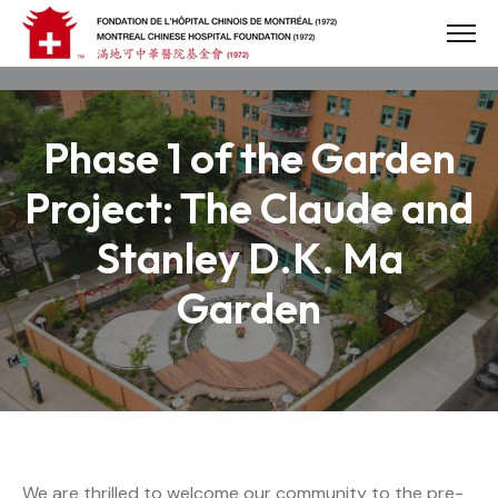
Skip
to
content
Phase 1 of the Garden
Project: The Claude and
Stanley D.K. Ma
Garden
We are thrilled to welcome our community to the pre-