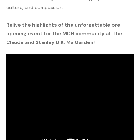
culture, and compassion.
Relive the highlights of the unforgettable pre-
opening event for the MCH community at The
Claude and Stanley D.K. Ma Garden!