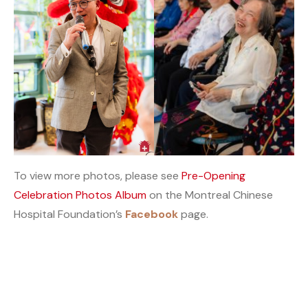
To view more photos, please see
Pre-Opening
Celebration Photos Album
on the Montreal Chinese
Hospital Foundation’s
Facebook
page.