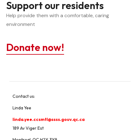
Support our residents
Help provide them with a comfortable, caring 
environment
Donate now!
Contact us:
Linda Yee
linda.yee.ccsmtl@ssss.gouv.qc.ca
189 Av Viger Est
Montreal, QC H2X 3Y9