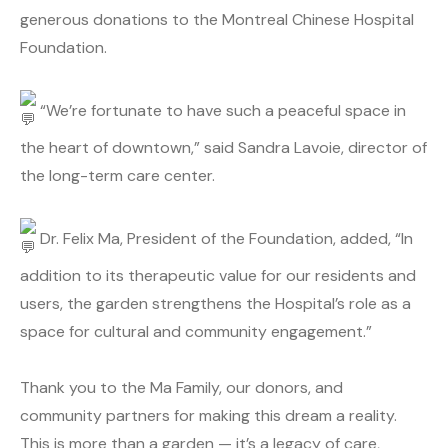
generous donations to the Montreal Chinese Hospital
Foundation.
“We’re fortunate to have such a peaceful space in
the heart of downtown,” said Sandra Lavoie, director of
the long-term care center.
Dr. Felix Ma, President of the Foundation, added, “In
addition to its therapeutic value for our residents and
users, the garden strengthens the Hospital’s role as a
space for cultural and community engagement.”
Thank you to the Ma Family, our donors, and
community partners for making this dream a reality.
This is more than a garden — it’s a legacy of care,