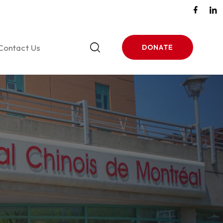
Contact Us
DONATE
tones
ase 1