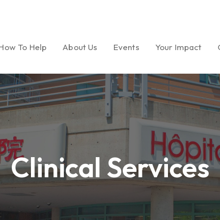
How To Help
About Us
Events
Your Impact
Ways to Give
Our Mission
Gala
Foundation Miles
Volunteer
Message from
Golf Tournament
Dream Garden Ph
President
Clinical Services
Medical Seminar Series
Board of Directors
Cultural Celebrations
Our History