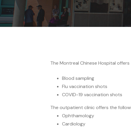
The Montreal Chinese Hospital offers th
Blood sampling
Flu vaccination shots
COVID-19 vaccination shots
The outpatient clinic offers the follow
Ophthamology
Cardiology