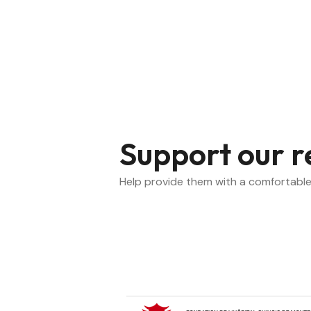
Support our r
Help provide them with a comfortable