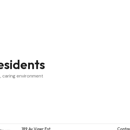
esidents
, caring environment
189 Av Viger Est
Contac