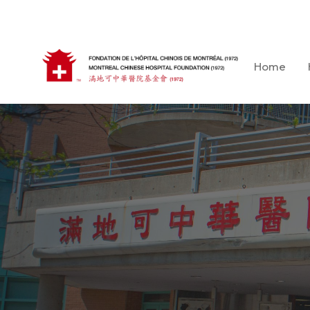
Skip
to
content
Home
Montreal Chinese Hospital Foundation