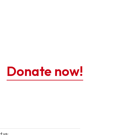
Donate now!
t us: