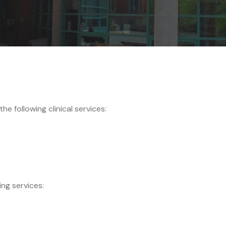
e following clinical services:
ing services: