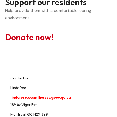
Support our residents
Help provide them with a comfortable, caring 
environment
Donate now!
Contact us:
Linda Yee
linda.yee.ccsmtl@ssss.gouv.qc.ca
189 Av Viger Est
Montreal, QC H2X 3Y9