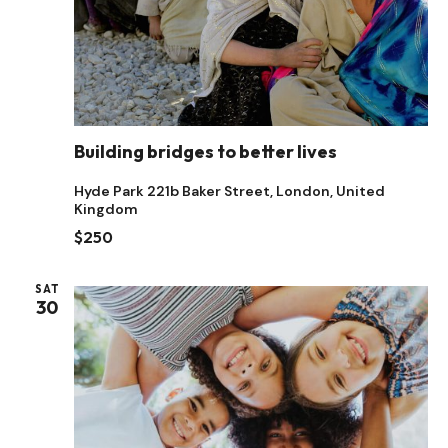
Building bridges to better lives
Hyde Park
221b Baker Street, London, United
Kingdom
$250
SAT
30