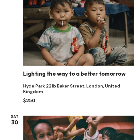
Naviga
Lighting the way to a better tomorrow
Hyde Park
221b Baker Street, London, United
Kingdom
$250
SAT
30