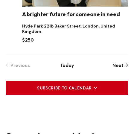
A brighter future for someone in need
Hyde Park
221b Baker Street, London, United
Kingdom
$250
Even
Previous
Today
Next
Events
SUBSCRIBE TO CALENDAR