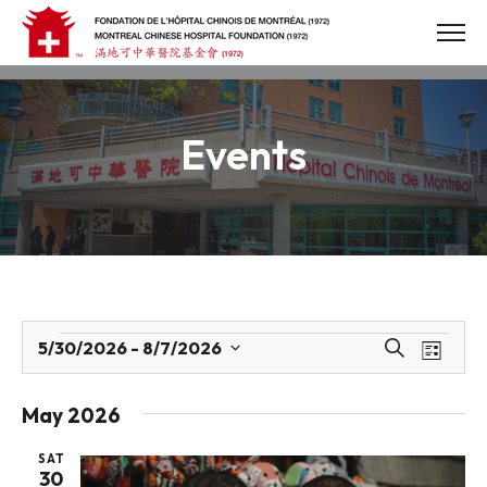
Skip
to
content
Events
Events
Events
Eve
5/30/2026
 - 
8/7/2026
Search
List
Select
Vie
Search
date.
Navi
May 2026
and
SAT
Views
30