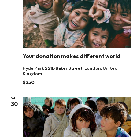
Your donation makes different world
Hyde Park
221b Baker Street, London, United
Kingdom
$250
SAT
30