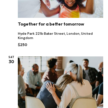
Together for a better tomorrow
Hyde Park
221b Baker Street, London, United
Kingdom
$250
SAT
30