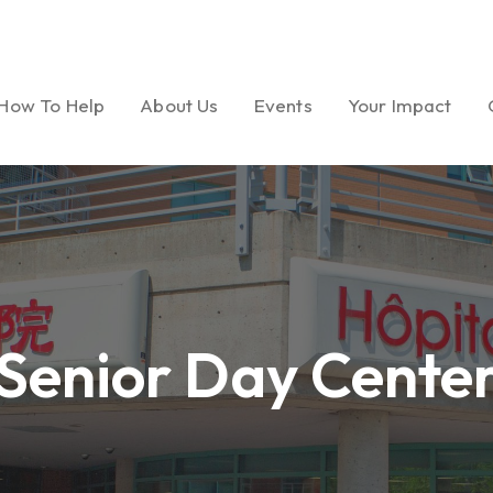
How To Help
About Us
Events
Your Impact
Ways to Give
Our Mission
Gala
Foundation Miles
Volunteer
Message from
Golf Tournament
Dream Garden Ph
President
Senior Day Cente
Medical Seminar Series
Board of Directors
Cultural Celebrations
Our History