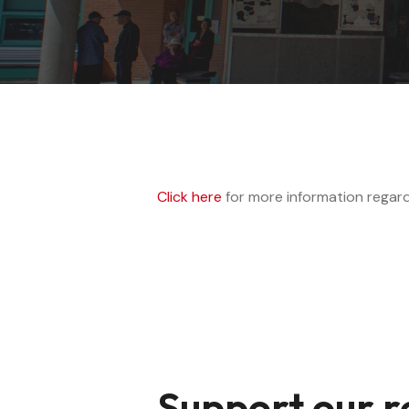
Click here
for more information regard
Support our r