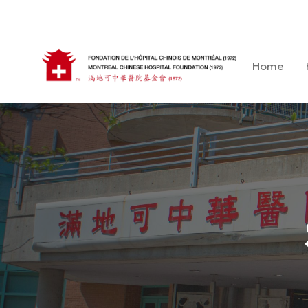
Skip
to
content
Home
Montreal Chinese Hospital Foundation