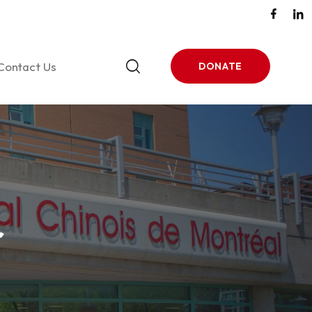
Contact Us
DONATE
tones
ase 1
r