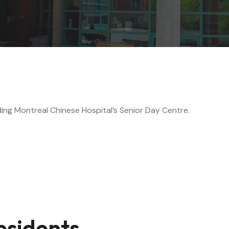
ing Montreal Chinese Hospital’s Senior Day Centre.
esidents