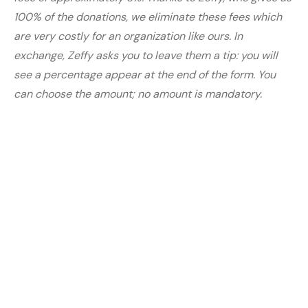
100% of the donations, we eliminate these fees which
are very costly for an organization like ours. In
exchange, Zeffy asks you to leave them a tip: you will
see a percentage appear at the end of the form. You
can choose the amount; no amount is mandatory.