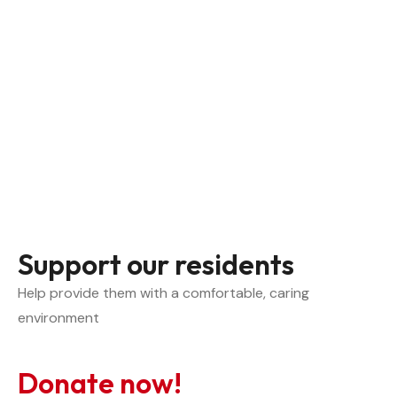
Support our residents
Help provide them with a comfortable, caring 
environment
Donate now!